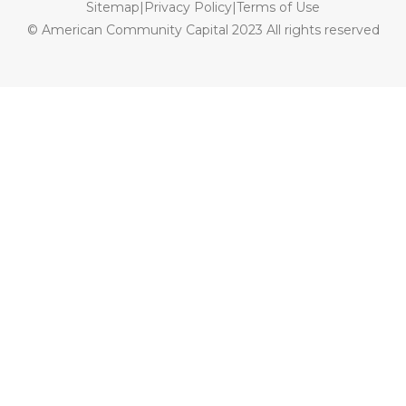
Sitemap
|
Privacy Policy
|
Terms of Use
© American Community Capital 2023 All rights reserved