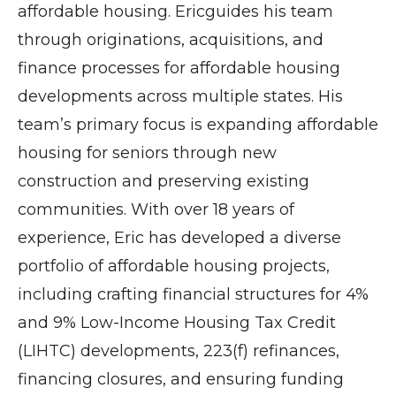
affordable housing. Ericguides his team
through originations, acquisitions, and
finance processes for affordable housing
developments across multiple states. His
team’s primary focus is expanding affordable
housing for seniors through new
construction and preserving existing
communities. With over 18 years of
experience, Eric has developed a diverse
portfolio of affordable housing projects,
including crafting financial structures for 4%
and 9% Low-Income Housing Tax Credit
(LIHTC) developments, 223(f) refinances,
financing closures, and ensuring funding