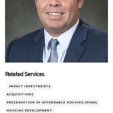
Related Services
IMPACT INVESTMENTS
ACQUISITIONS
PRESERVATION OF AFFORDABLE HOUSING (POAH)
HOUSING DEVELOPMENT