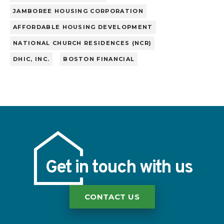
JAMBOREE HOUSING CORPORATION
AFFORDABLE HOUSING DEVELOPMENT
NATIONAL CHURCH RESIDENCES (NCR)
DHIC, INC.
BOSTON FINANCIAL
Get in touch with us
CONTACT US