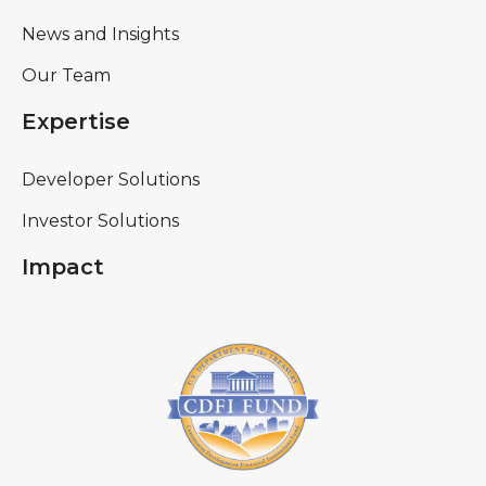
News and Insights
Our Team
Expertise
Developer Solutions
Investor Solutions
Impact