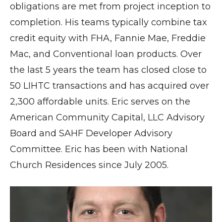
obligations are met from project inception to
completion. His teams typically combine tax
credit equity with FHA, Fannie Mae, Freddie
Mac, and Conventional loan products. Over
the last 5 years the team has closed close to
50 LIHTC transactions and has acquired over
2,300 affordable units. Eric serves on the
American Community Capital, LLC Advisory
Board and SAHF Developer Advisory
Committee. Eric has been with National
Church Residences since July 2005.