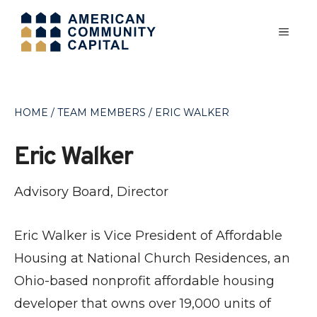
Skip
MEN
to
content
HOME
/
TEAM MEMBERS
/
ERIC WALKER
Eric Walker
Advisory Board, Director
Eric Walker is Vice President of Affordable
Housing at National Church Residences, an
Ohio-based nonprofit affordable housing
developer that owns over 19,000 units of