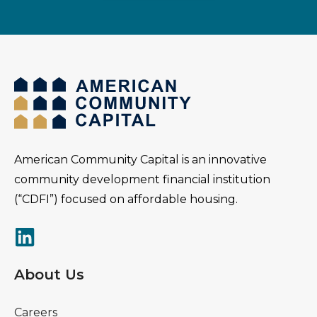
American Community Capital is an innovative
community development financial institution
(“CDFI”) focused on affordable housing.
About Us
Careers